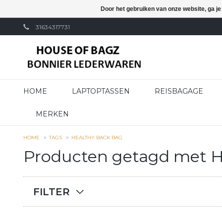
Door het gebruiken van onze website, ga j
31634317731
HOME
LAPTOPTASSEN
REISBAGAGE
MERKEN
HOME
TAGS
HEALTHY BACK BAG
Producten getagd met H
FILTER