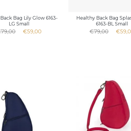
Back Bag Lily Glow 6163-
Healthy Back Bag Spla
LG Small
6163-BL Small
79,00
€59,00
€79,00
€59,