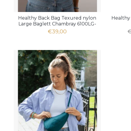
Healthy Back Bag Texured nylon
Healthy 
Large Baglett Chambray 6100LG-
CM
€39,00
€