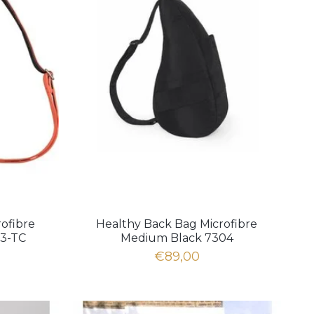
ofibre
Healthy Back Bag Microfibre
03-TC
Medium Black 7304
€89,00