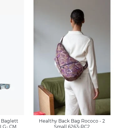
 Baglett
Healthy Back Bag Rococo - 2
0LG- CM
Small 6263-RC2