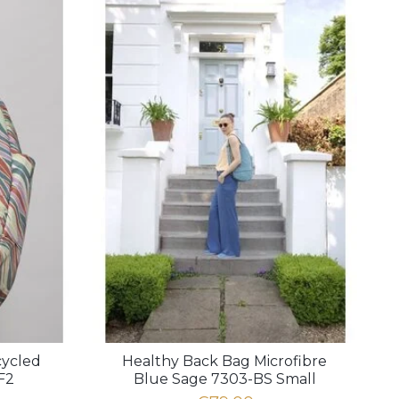
cycled
Healthy Back Bag Microfibre
F2
Blue Sage 7303-BS Small