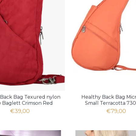
 Back Bag Texured nylon
Healthy Back Bag Micr
e Baglett Crimson Red
Small Terracotta 73
6100LG-CR
€39,00
€79,00