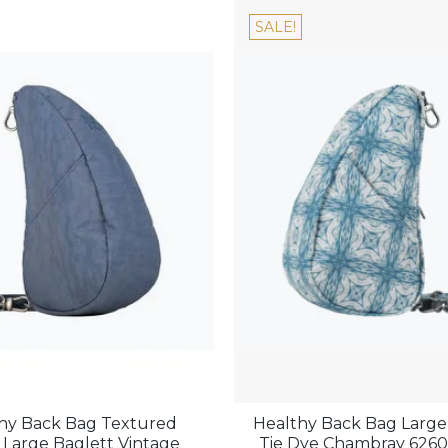
SALE!
hy Back Bag Textured
Healthy Back Bag Large
 Large Baglett Vintage
Tie Dye Chambray 626