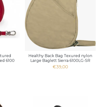
xtured
Healthy Back Bag Texured nylon
red 6100
Large Baglett Sierra 6100LG-SR
€39,00