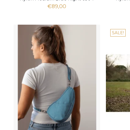
€89,00
SALE!