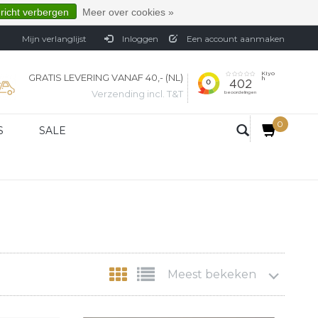
ericht verbergen
Meer over cookies »
Mijn verlanglijst
Inloggen
Een account aanmaken
GRATIS LEVERING VANAF 40,- (NL)
Verzending incl. T&T
0
S
SALE
Meest bekeken