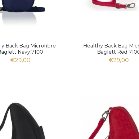
hy Back Bag Microfibre
Healthy Back Bag Micr
Baglett Navy 7100
Baglett Red 710
€29,00
€29,00