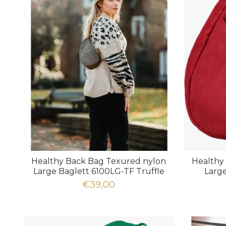
Healthy Back Bag Texured nylon
Healthy
Large Baglett 6100LG-TF Truffle
Larg
€39,00