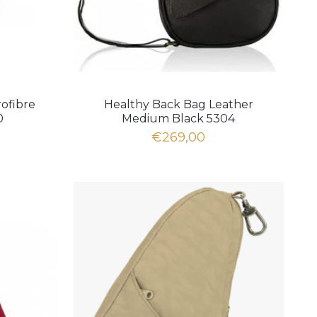
ofibre
Healthy Back Bag Leather
0
Medium Black 5304
€269,00