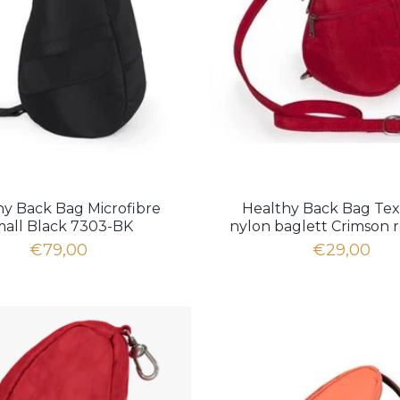
hy Back Bag Microfibre
Healthy Back Bag Te
all Black 7303-BK
nylon baglett Crimson 
€79,00
€29,00