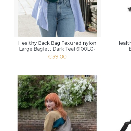
Healthy Back Bag Texured nylon
Healt
Large Baglett Dark Teal 6100LG-
DT
€39,00