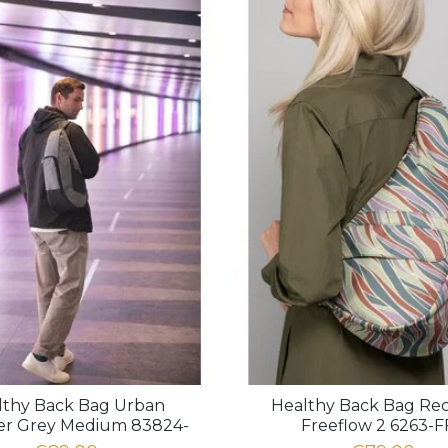
lthy Back Bag Urban
Healthy Back Bag Re
ler Grey Medium 83824-
Freeflow 2 6263-F
GY