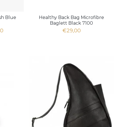
sh Blue
Healthy Back Bag Microfibre
Baglett Black 7100
00
€29,00