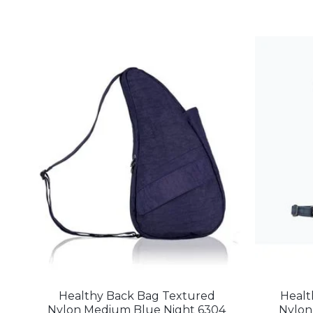
Healthy Back Bag Textured
Healt
Nylon Medium Blue Night 6304
Nylon