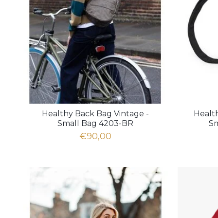
Healthy Back Bag Vintage -
Healt
Small Bag 4203-BR
Sm
€90,00