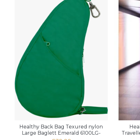
Healthy Back Bag Texured nylon
Hea
Large Baglett Emerald 6100LG-
Travel
EM