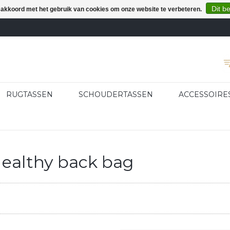
Dit b
e akkoord met het gebruik van cookies om onze website te verbeteren.
RUGTASSEN
SCHOUDERTASSEN
ACCESSOIRE
ealthy back bag