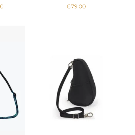
00
€79,00